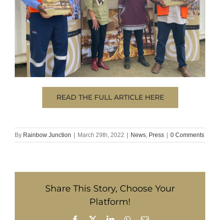
READ THE FULL ARTICLE HERE
By
Rainbow Junction
|
March 29th, 2022
|
News
,
Press
|
0 Comments
Share This Story, Choose Your
Platform!
Facebook
X
LinkedIn
WhatsApp
Email