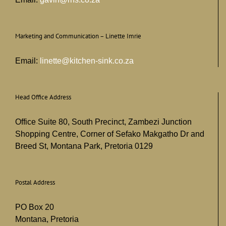
Marketing and Communication – Linette Imrie
Email:
linette@kitchen-sink.co.za
Head Office Address
Office Suite 80, South Precinct, Zambezi Junction
Shopping Centre, Corner of Sefako Makgatho Dr and
Breed St, Montana Park, Pretoria 0129
Postal Address
PO Box 20
Montana, Pretoria