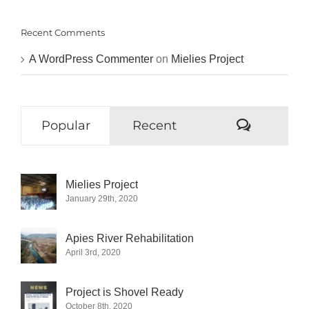
Recent Comments
A WordPress Commenter
on
Mielies Project
Commen
Popular
Recent
Mielies Project
January 29th, 2020
Apies River Rehabilitation
April 3rd, 2020
Project is Shovel Ready
October 8th, 2020