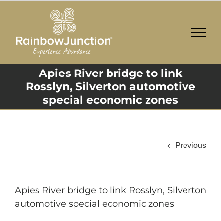
Skip
to
content
Apies River bridge to link
Rosslyn, Silverton automotive
special economic zones
Previous
Apies River bridge to link Rosslyn, Silverton
automotive special economic zones