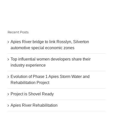
Recent Posts
Apies River bridge to link Rosslyn, Silverton
automotive special economic zones
Top influential women developers share their
industry experience
Evolution of Phase 1 Apies Storm Water and
Rehabilitation Project
Project is Shovel Ready
Apies River Rehabilitation