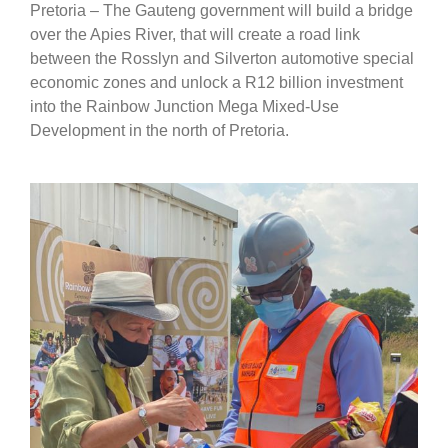
Pretoria – The Gauteng government will build a bridge
over the Apies River, that will create a road link
between the Rosslyn and Silverton automotive special
economic zones and unlock a R12 billion investment
into the Rainbow Junction Mega Mixed-Use
Development in the north of Pretoria.