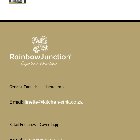
General Enquiries – Linette Imrie
Email:
linette@kitchen-sink.co.za
Retail Enquiries – Gavin Tagg
Email:
gavin@rns.co.za