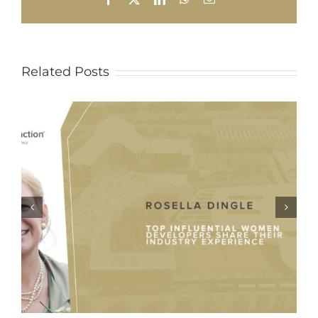
Related Posts
Evolution of Phase 1 Apies Storm
Water and Rehabilitation Project