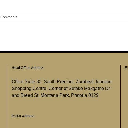
 Comments
Head Office Address
F
Office Suite 80, South Precinct, Zambezi Junction
Shopping Centre, Corner of Sefako Makgatho Dr
and Breed St, Montana Park, Pretoria 0129
Postal Address