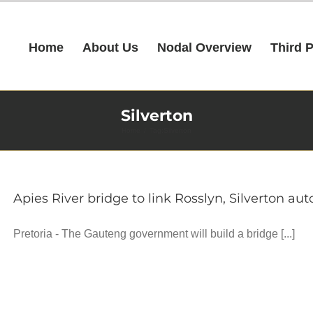
Home
About Us
Nodal Overview
Third 
Silverton
Home
Tag:
Silverton
Apies River bridge to link Rosslyn, Silverton a
Pretoria - The Gauteng government will build a bridge [...]