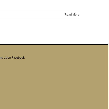
Read More
ind us on Facebook