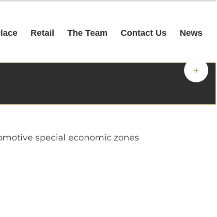
Place
Retail
The Team
Contact Us
News
Toggle
Sliding
Bar
Area
utomotive special economic zones