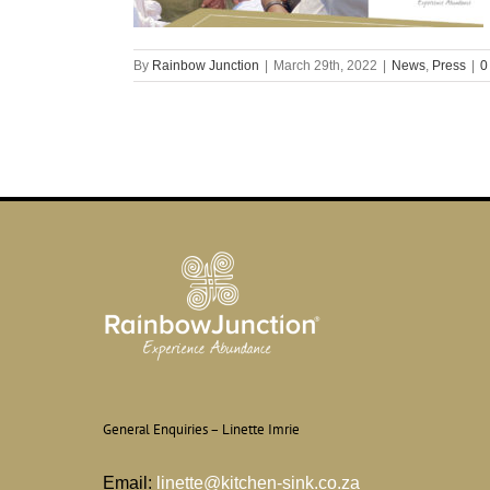
By
Rainbow Junction
|
March 29th, 2022
|
News
,
Press
|
0
General Enquiries – Linette Imrie
Email:
linette@kitchen-sink.co.za